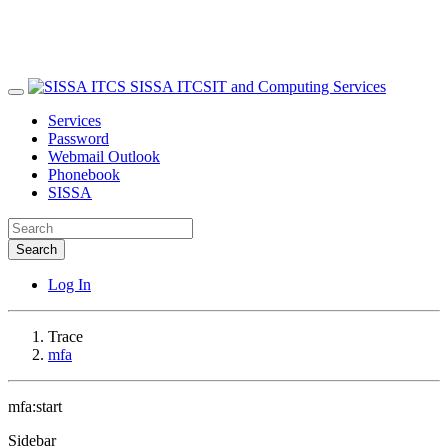
SISSA ITCS
IT and Computing Services
Services
Password
Webmail Outlook
Phonebook
SISSA
Search
Log In
Trace
mfa
mfa:start
Sidebar