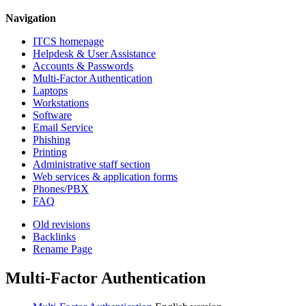
Navigation
ITCS homepage
Helpdesk & User Assistance
Accounts & Passwords
Multi-Factor Authentication
Laptops
Workstations
Software
Email Service
Phishing
Printing
Administrative staff section
Web services & application forms
Phones/PBX
FAQ
Old revisions
Backlinks
Rename Page
Multi-Factor Authentication